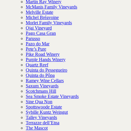
Martin Ray Winery
McManis Family Vineyards
Melville Estate
Michel Bréavoine
Morlet Family Vineyards
Ojai Vineyard
Pago Casa Gran
Parusso
Pazo do Mar
Pete’s Pure
Pike Road Winery
Purple Hands Winery
Quartz Reef
Quinta do Pessegueiro
Quinta do Pôpa
Ramey Wine Cellars
Saxum Vineyards
Scotchmans Hill
Sea Smoke Estate Vineyards
Sine Qua Non
Spottswoode Estate
Sybille Kuntz Weingut
Talley Vineyards
Terrazze dell’Etna
The Mascot