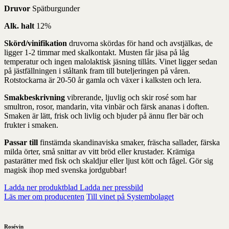
Druvor
Spätburgunder
Alk. halt
12%
Skörd/vinifikation
druvorna skördas för hand och avstjälkas, de
ligger 1-2 timmar med skalkontakt. Musten får jäsa på låg
temperatur och ingen malolaktisk jäsning tillåts. Vinet ligger sedan
på jästfällningen i ståltank fram till buteljeringen på våren.
Rotstockarna är 20-50 år gamla och växer i kalksten och lera.
Smakbeskrivning
vibrerande, ljuvlig och skir rosé som har
smultron, rosor, mandarin, vita vinbär och färsk ananas i doften.
Smaken är lätt, frisk och livlig och bjuder på ännu fler bär och
frukter i smaken.
Passar till
finstämda skandinaviska smaker, fräscha sallader, färska
milda örter, små snittar av vitt bröd eller krustader. Krämiga
pastarätter med fisk och skaldjur eller ljust kött och fågel. Gör sig
magisk ihop med svenska jordgubbar!
Ladda ner produktblad
Ladda ner pressbild
Läs mer om producenten
Till vinet på Systembolaget
Rosévin