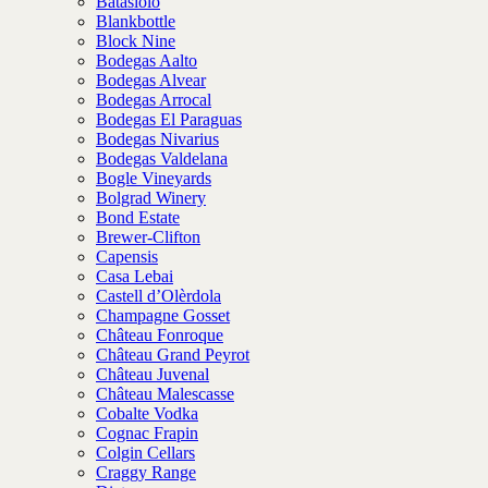
Batasiolo
Blankbottle
Block Nine
Bodegas Aalto
Bodegas Alvear
Bodegas Arrocal
Bodegas El Paraguas
Bodegas Nivarius
Bodegas Valdelana
Bogle Vineyards
Bolgrad Winery
Bond Estate
Brewer-Clifton
Capensis
Casa Lebai
Castell d’Olèrdola
Champagne Gosset
Château Fonroque
Château Grand Peyrot
Château Juvenal
Château Malescasse
Cobalte Vodka
Cognac Frapin
Colgin Cellars
Craggy Range