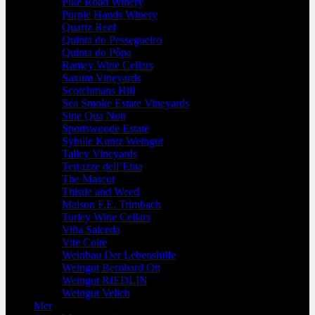
Pike Road Winery
Purple Hands Winery
Quartz Reef
Quinta do Pessegueiro
Quinta do Pôpa
Ramey Wine Cellars
Saxum Vineyards
Scotchmans Hill
Sea Smoke Estate Vineyards
Sine Qua Non
Spottswoode Estate
Sybille Kuntz Weingut
Talley Vineyards
Terrazze dell’Etna
The Mascot
Thistle and Weed
Maison F.E. Trimbach
Turley Wine Cellars
Viña Salceda
Vite Colte
Weinbau Der Lebenshilfe
Weingut Bernhard Ott
Weingut RIEDLIN
Weingut Velich
Mer