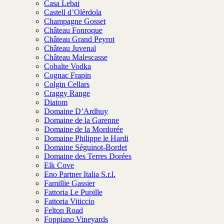
Casa Lebai
Castell d’Olèrdola
Champagne Gosset
Château Fonroque
Château Grand Peyrot
Château Juvenal
Château Malescasse
Cobalte Vodka
Cognac Frapin
Colgin Cellars
Craggy Range
Diatom
Domaine D’Ardhuy
Domaine de la Garenne
Domaine de la Mordorée
Domaine Philippe le Hardi
Domaine Séguinot-Bordet
Domaine des Terres Dorées
Elk Cove
Eno Partner Italia S.r.l.
Famillie Gassier
Fattoria Le Pupille
Fattoria Viticcio
Felton Road
Foppiano Vineyards