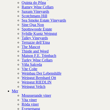
Quinta do Pôpa
Ramey Wine Cellars
Saxum Vineyards
Scotchmans Hill
Sea Smoke Estate Vineyards
Sine Qua Non
Spottswoode Estate
Sybille Kuntz Weingut
Talley Vineyards
Terrazze dell’Etna
The Mascot
Thistle and Weed
Maison F.E. Trimbach
Turley Wine Cellars
Viña Salceda
Vite Colte
Weinbau Der Lebenshilfe
Weingut Bernhard Ott
Weingut RIEDLIN
Weingut Velich
Mer
Mousserande viner
Vita viner
Röda viner
Evenemang