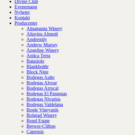
Divine Club
Evenemang
Nyheter
Kontakt
Producenter
Alpamanta Winery
Altavins Almodi
Andremily
Andrew Murray
Angeline Winery
Antica Terra
Batasiolo
Blankbottle
Block Nine
Bodegas Aalto
Bodegas Alvear
Bodegas Arrocal
Bodegas El Paraguas
Bodegas Nivarius
Bodegas Valdelana
Bogle Vineyards
Bolgrad Winery
Bond Estate
Brewer-Clifton
Capensis