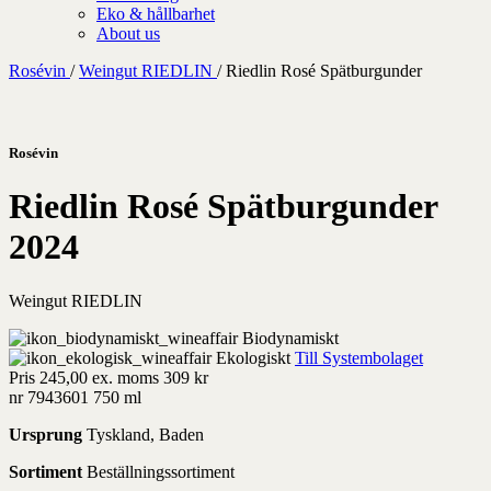
Eko & hållbarhet
About us
Rosévin
/
Weingut RIEDLIN
/
Riedlin Rosé Spätburgunder
Rosévin
Riedlin Rosé Spätburgunder
2024
Weingut RIEDLIN
Biodynamiskt
Ekologiskt
Till Systembolaget
Pris
245,00 ex. moms
309 kr
nr 7943601
750 ml
Ursprung
Tyskland, Baden
Sortiment
Beställningssortiment