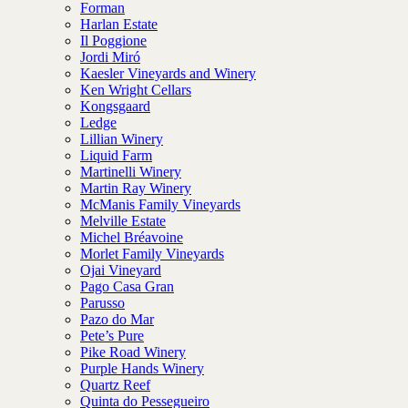
Forman
Harlan Estate
Il Poggione
Jordi Miró
Kaesler Vineyards and Winery
Ken Wright Cellars
Kongsgaard
Ledge
Lillian Winery
Liquid Farm
Martinelli Winery
Martin Ray Winery
McManis Family Vineyards
Melville Estate
Michel Bréavoine
Morlet Family Vineyards
Ojai Vineyard
Pago Casa Gran
Parusso
Pazo do Mar
Pete’s Pure
Pike Road Winery
Purple Hands Winery
Quartz Reef
Quinta do Pessegueiro