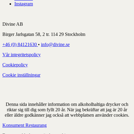
Instagram
Divine AB
Birger Jarlsgatan 58, 2 tr. 114 29 Stockholm
+46 (0) 84121630
•
info@divine.se
Vår integritetspolicy
Cookiepolicy
Cookie inställningar
Denna sida innehåller information om alkoholhaltiga drycker och
riktar sig till dig som fyllt 20 år. När jag bekräftar att jag är 20 år
eller äldre godkänner jag också att webbplatsen använder cookies.
Konsument
Restaurang