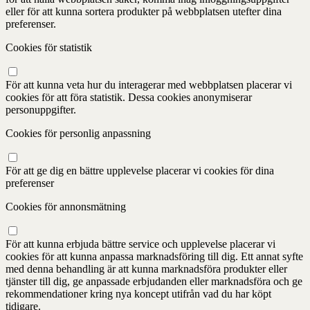
eller för att kunna sortera produkter på webbplatsen utefter dina
preferenser.
Cookies för statistik
För att kunna veta hur du interagerar med webbplatsen placerar vi
cookies för att föra statistik. Dessa cookies anonymiserar
personuppgifter.
Cookies för personlig anpassning
För att ge dig en bättre upplevelse placerar vi cookies för dina
preferenser
Cookies för annonsmätning
För att kunna erbjuda bättre service och upplevelse placerar vi
cookies för att kunna anpassa marknadsföring till dig. Ett annat syfte
med denna behandling är att kunna marknadsföra produkter eller
tjänster till dig, ge anpassade erbjudanden eller marknadsföra och ge
rekommendationer kring nya koncept utifrån vad du har köpt
tidigare.