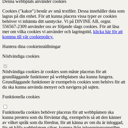
Denna webbplats använder cookies
Cookies ("kakor") består av små textfiler. Dessa innehåller data som
lagras på din enhet. För att kunna placera vissa typer av cookies
behöver vi inhämta ditt samtycke. Vi på DIVINE AB, orgnr.
556567-2309 använder oss av följande slags cookies. För att läsa
mer om vilka cookies vi använder och lagringstid,
klicka här för att
komma till vår cookiepolicy.
Hantera dina cookieinställningar
Nödvändiga cookies
Nödvändiga cookies är cookies som måste placeras för att
grundläggande funktioner på webbplatsen ska kunna fungera.
Grundläggande funktioner är exempelvis cookies som behövs för att
du ska kunna använda menyer och navigera på sajten.
Funktionella cookies
Funktionella cookies behöver placeras för att webbplatsen ska
kunna prestera som du förväntar dig, exempelvis så att den känner
av vilket språk som du föredrar, för att känna av om du är inloggad,
för att hålla webbplatsen säker, komma ihåg inloggningsuppgifter