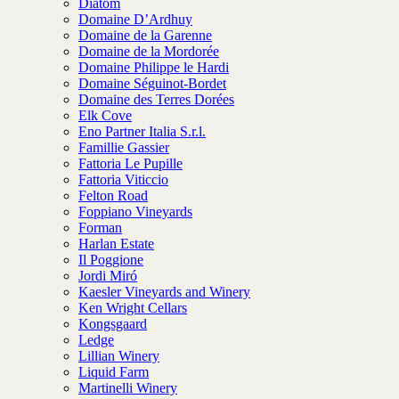
Diatom
Domaine D’Ardhuy
Domaine de la Garenne
Domaine de la Mordorée
Domaine Philippe le Hardi
Domaine Séguinot-Bordet
Domaine des Terres Dorées
Elk Cove
Eno Partner Italia S.r.l.
Famillie Gassier
Fattoria Le Pupille
Fattoria Viticcio
Felton Road
Foppiano Vineyards
Forman
Harlan Estate
Il Poggione
Jordi Miró
Kaesler Vineyards and Winery
Ken Wright Cellars
Kongsgaard
Ledge
Lillian Winery
Liquid Farm
Martinelli Winery