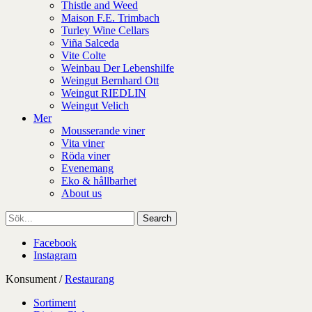
Thistle and Weed
Maison F.E. Trimbach
Turley Wine Cellars
Viña Salceda
Vite Colte
Weinbau Der Lebenshilfe
Weingut Bernhard Ott
Weingut RIEDLIN
Weingut Velich
Mer
Mousserande viner
Vita viner
Röda viner
Evenemang
Eko & hållbarhet
About us
Facebook
Instagram
Konsument
/
Restaurang
Sortiment