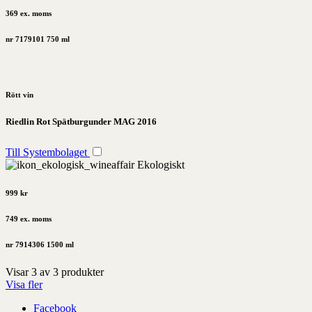
369 ex. moms
nr 7179101
750 ml
Rött vin
Riedlin Rot Spätburgunder MAG 2016
Till Systembolaget
Ekologiskt
999 kr
749 ex. moms
nr 7914306
1500 ml
Visar
3
av
3
produkter
Visa fler
Facebook