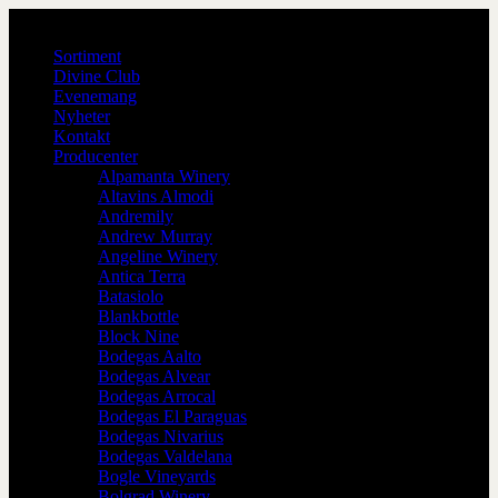
Sortiment
Divine Club
Evenemang
Nyheter
Kontakt
Producenter
Alpamanta Winery
Altavins Almodi
Andremily
Andrew Murray
Angeline Winery
Antica Terra
Batasiolo
Blankbottle
Block Nine
Bodegas Aalto
Bodegas Alvear
Bodegas Arrocal
Bodegas El Paraguas
Bodegas Nivarius
Bodegas Valdelana
Bogle Vineyards
Bolgrad Winery