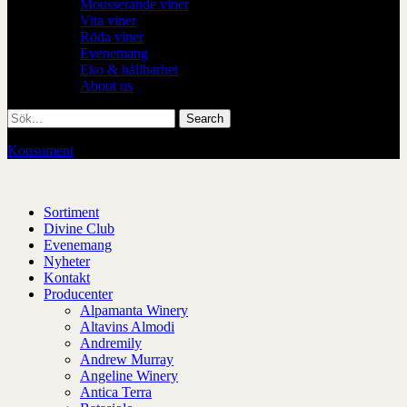
Mousserande viner
Vita viner
Röda viner
Evenemang
Eko & hållbarhet
About us
Konsument
/
Restaurang
Sortiment
Divine Club
Evenemang
Nyheter
Kontakt
Producenter
Alpamanta Winery
Altavins Almodi
Andremily
Andrew Murray
Angeline Winery
Antica Terra