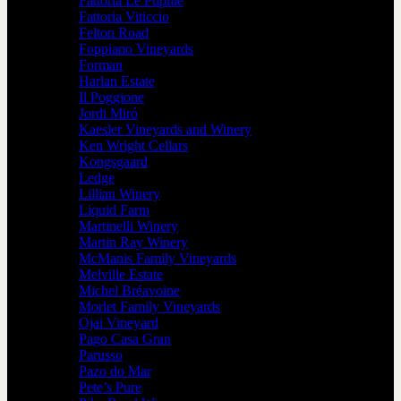
Fattoria Le Pupille
Fattoria Viticcio
Felton Road
Foppiano Vineyards
Forman
Harlan Estate
Il Poggione
Jordi Miró
Kaesler Vineyards and Winery
Ken Wright Cellars
Kongsgaard
Ledge
Lillian Winery
Liquid Farm
Martinelli Winery
Martin Ray Winery
McManis Family Vineyards
Melville Estate
Michel Bréavoine
Morlet Family Vineyards
Ojai Vineyard
Pago Casa Gran
Parusso
Pazo do Mar
Pete’s Pure