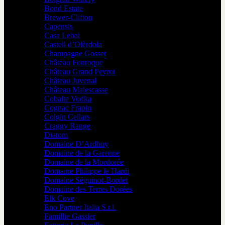
Bond Estate
Brewer-Clifton
Capensis
Casa Lebai
Castell d’Olèrdola
Champagne Gosset
Château Fonroque
Château Grand Peyrot
Château Juvenal
Château Malescasse
Cobalte Vodka
Cognac Frapin
Colgin Cellars
Craggy Range
Diatom
Domaine D’Ardhuy
Domaine de la Garenne
Domaine de la Mordorée
Domaine Philippe le Hardi
Domaine Séguinot-Bordet
Domaine des Terres Dorées
Elk Cove
Eno Partner Italia S.r.l.
Famillie Gassier