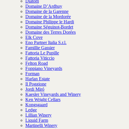
Diatom
Domaine D’Ardhuy
Domaine de la Garenne
Domaine de la Mordorée
Domaine Philippe le Hardi
Domaine Séguinot-Bordet
Domaine des Terres Dorées
Elk Cove
Eno Partner Italia S.r.l.
Famillie Gassier
Fattoria Le Pupille
Fattoria Viticcio
Felton Road
Foppiano Vineyards
Forman
Harlan Estate
Il Poggione
Jordi Miró
Kaesler Vineyards and Winery
Ken Wright Cellars
Kongsgaard
Ledge
Lillian Winery
Liquid Farm
Martinelli Winery