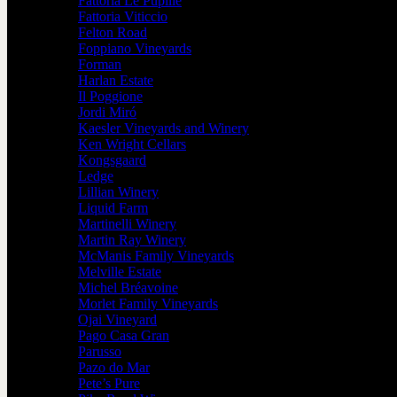
Fattoria Le Pupille
Fattoria Viticcio
Felton Road
Foppiano Vineyards
Forman
Harlan Estate
Il Poggione
Jordi Miró
Kaesler Vineyards and Winery
Ken Wright Cellars
Kongsgaard
Ledge
Lillian Winery
Liquid Farm
Martinelli Winery
Martin Ray Winery
McManis Family Vineyards
Melville Estate
Michel Bréavoine
Morlet Family Vineyards
Ojai Vineyard
Pago Casa Gran
Parusso
Pazo do Mar
Pete’s Pure