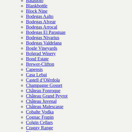
Batasiolo
Blankbottle
Block Nine
Bodegas Aalto
Bodegas Alvear
Bodegas Arrocal
Bodegas El Paraguas
Bodegas Nivarius
Bodegas Valdelana
Bogle Vineyards
Bolgrad Winery
Bond Estate
Brewer-Clifton
Capensis
Casa Lebai
Castell d’Olèrdola
Champagne Gosset
Château Fonroque
Château Grand Peyrot
Château Juvenal
Château Malescasse
Cobalte Vodka
Cognac Frapin
Colgin Cellars
Craggy Range