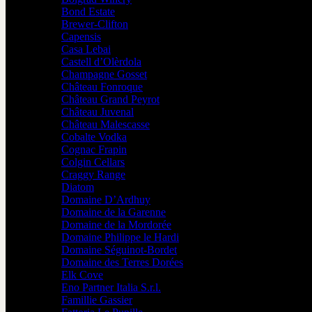
Bond Estate
Brewer-Clifton
Capensis
Casa Lebai
Castell d’Olèrdola
Champagne Gosset
Château Fonroque
Château Grand Peyrot
Château Juvenal
Château Malescasse
Cobalte Vodka
Cognac Frapin
Colgin Cellars
Craggy Range
Diatom
Domaine D’Ardhuy
Domaine de la Garenne
Domaine de la Mordorée
Domaine Philippe le Hardi
Domaine Séguinot-Bordet
Domaine des Terres Dorées
Elk Cove
Eno Partner Italia S.r.l.
Famillie Gassier