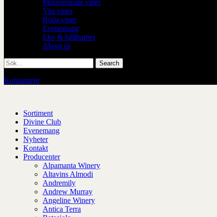
Mousserande viner
Vita viner
Röda viner
Evenemang
Eko & hållbarhet
About us
Konsument
/
Restaurang
Sortiment
Divine Club
Evenemang
Nyheter
Kontakt
Producenter
Alpamanta Winery
Altavins Almodi
Andremily
Andrew Murray
Angeline Winery
Antica Terra