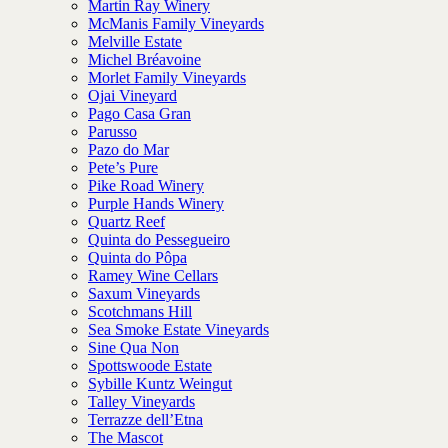
Martin Ray Winery
McManis Family Vineyards
Melville Estate
Michel Bréavoine
Morlet Family Vineyards
Ojai Vineyard
Pago Casa Gran
Parusso
Pazo do Mar
Pete’s Pure
Pike Road Winery
Purple Hands Winery
Quartz Reef
Quinta do Pessegueiro
Quinta do Pôpa
Ramey Wine Cellars
Saxum Vineyards
Scotchmans Hill
Sea Smoke Estate Vineyards
Sine Qua Non
Spottswoode Estate
Sybille Kuntz Weingut
Talley Vineyards
Terrazze dell’Etna
The Mascot