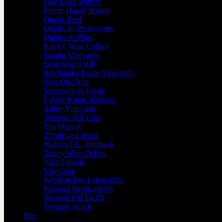
Pike Road Winery
Purple Hands Winery
Quartz Reef
Quinta do Pessegueiro
Quinta do Pôpa
Ramey Wine Cellars
Saxum Vineyards
Scotchmans Hill
Sea Smoke Estate Vineyards
Sine Qua Non
Spottswoode Estate
Sybille Kuntz Weingut
Talley Vineyards
Terrazze dell’Etna
The Mascot
Thistle and Weed
Maison F.E. Trimbach
Turley Wine Cellars
Viña Salceda
Vite Colte
Weinbau Der Lebenshilfe
Weingut Bernhard Ott
Weingut RIEDLIN
Weingut Velich
Mer