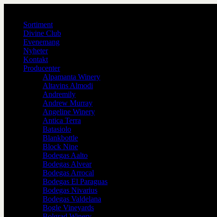
Sortiment
Divine Club
Evenemang
Nyheter
Kontakt
Producenter
Alpamanta Winery
Altavins Almodi
Andremily
Andrew Murray
Angeline Winery
Antica Terra
Batasiolo
Blankbottle
Block Nine
Bodegas Aalto
Bodegas Alvear
Bodegas Arrocal
Bodegas El Paraguas
Bodegas Nivarius
Bodegas Valdelana
Bogle Vineyards
Bolgrad Winery